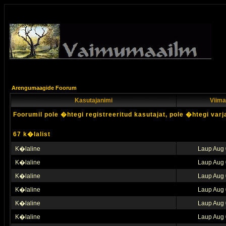
Arengumaagide Foorum
Kasutajanimi
Viima
Foorumil pole �htegi registreeritud kasutajat, pole �htegi varj
67 k�lalist
K�laline
Laup Aug 
K�laline
Laup Aug 
K�laline
Laup Aug 
K�laline
Laup Aug 
K�laline
Laup Aug 
K�laline
Laup Aug 