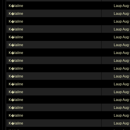
K�laline
Laup Aug 
K�laline
Laup Aug 
K�laline
Laup Aug 
K�laline
Laup Aug 
K�laline
Laup Aug 
K�laline
Laup Aug 
K�laline
Laup Aug 
K�laline
Laup Aug 
K�laline
Laup Aug 
K�laline
Laup Aug 
K�laline
Laup Aug 
K�laline
Laup Aug 
K�laline
Laup Aug 
K�laline
Laup Aug 
K�laline
Laup Aug 
K�laline
Laup Aug 