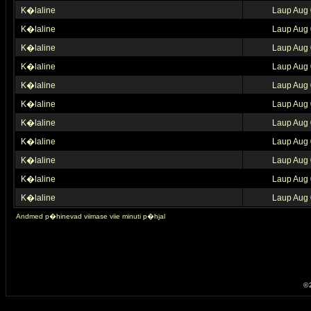
K�laline
Laup Aug 
K�laline
Laup Aug 
K�laline
Laup Aug 
K�laline
Laup Aug 
K�laline
Laup Aug 
K�laline
Laup Aug 
K�laline
Laup Aug 
K�laline
Laup Aug 
K�laline
Laup Aug 
K�laline
Laup Aug 
K�laline
Laup Aug 
Andmed p�hinevad viimase viie minuti p�hjal
© 