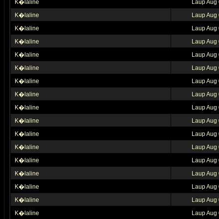
K�laline
Laup Aug 
K�laline
Laup Aug 
K�laline
Laup Aug 
K�laline
Laup Aug 
K�laline
Laup Aug 
K�laline
Laup Aug 
K�laline
Laup Aug 
K�laline
Laup Aug 
K�laline
Laup Aug 
K�laline
Laup Aug 
K�laline
Laup Aug 
K�laline
Laup Aug 
K�laline
Laup Aug 
K�laline
Laup Aug 
K�laline
Laup Aug 
K�laline
Laup Aug 
K�laline
Laup Aug 