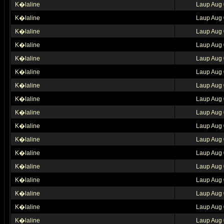
K�laline
Laup Aug 
K�laline
Laup Aug 
K�laline
Laup Aug 
K�laline
Laup Aug 
K�laline
Laup Aug 
K�laline
Laup Aug 
K�laline
Laup Aug 
K�laline
Laup Aug 
K�laline
Laup Aug 
K�laline
Laup Aug 
K�laline
Laup Aug 
K�laline
Laup Aug 
K�laline
Laup Aug 
K�laline
Laup Aug 
K�laline
Laup Aug 
K�laline
Laup Aug 
K�laline
Laup Aug 