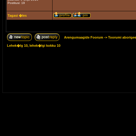
Postitusi: 19
Tagasi �les
Arengumaagide Foorum
->
Toorumi aborige
Lehek�lg
10
, lehek�lgi kokku
10