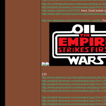
http://rt.com/news/morales-interview-obama-un-44
http://english.farsnews.com/newstext.aspx?nn=
http://www.ohtuleht.ee/547801
Ilves: Eesti toetab 
http://www.delfi.ee/news/paevauudised/valismaa/
http://en.wikipedia.org/wiki/Petrodollar_warfare
Pet
133
http://www.almanar.com.lb/english/adetails.php
http://english.farsnews.com/newstext.aspx?nn=
http://english.farsnews.com/newstext.aspx?nn=
http://www.prisonplanet.com/kenya-shopping-mall-a
http://english.farsnews.com/newstext.aspx?nn=
http://english.farsnews.com/newstext.aspx?nn=
http://english.farsnews.com/newstext.aspx?nn=
http://english.farsnews.com/newstext.aspx?nn=