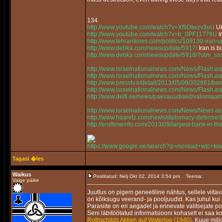
134
http://www.youtube.com/watch?v=Xf9Dtwzv3oU
Uk
http://www.youtube.com/watch?v=b_0PF11T76U
I
http://www.tehrantimes.com/politics/109130-iran-
http://www.debka.com/newsupdate/5917/
Iran is 
http://www.debka.com/newsupdate/5918/?utm_sou
http://www.israelnationalnews.com/News/Flash
http://www.israelnationalnews.com/News/Flash.
http://www.presstv.ir/detail/2013/05/09/302661/bans
http://www.israelnationalnews.com/News/Flash.
http://www.delfi.ee/news/paevauudised/valismaa
http://www.israelnationalnews.com/News/News
http://www.haaretz.com/news/diplomacy-defense/
http://endtimeinfo.com/2013/09/largest-bank-in-t
https://www.google.ee/search?q=mossad+wtc+to
Tagasi �les
Waikus
Postitatud: Nelj Okt 02, 2014 3:54 pm
Teema:
Valge päike
Juutlus on pigem geneetiline nähtus, sellele viita
on kõiksugu veerand- ja pooljuudid. Kas juhul kui
Parasiite on eri aegadel ja erinevate valitsejate p
Seni läbitöötatud informatsiooni kohaselt ei saa ko
Rothschilds Aktien auf Waterloo (1940)
. Kuue milj