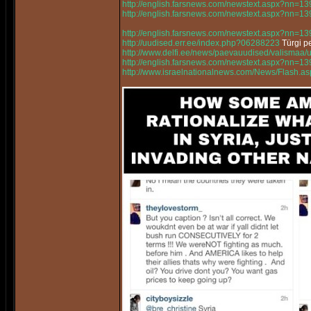
http://english.farsnews.com/newstext.aspx?nn=
http://english.farsnews.com/newstext.aspx?nn=
http://english.farsnews.com/newstext.aspx?nn=
http://uudised.err.ee/index.php?06288223
Türgi pe
http://www.delfi.ee/news/paevauudised/valismaa/
http://english.farsnews.com/newstext.aspx?nn=
http://www.israelnationalnews.com/News/Flash.