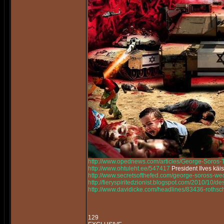
http://www.opednews.com/articles/George-Soros
http://www.ohtuleht.ee/547417
President Ilves käi
http://www.secretsofthefed.com/george-soross-w
http://fieryspiritedzionist.blogspot.com/2010/10/
http://www.davidicke.com/headlines/83436-rothsch
129