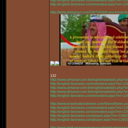
http://english.farsnews.com/newstext.aspx?nn=
http://english.farsnews.com/newstext.aspx?nn=
http://www.dailypaul.com/190726/did-you-know-th
132
http://www.almanar.com.lb/english/adetails.php
http://english.farsnews.com/newstext.aspx?nn=
http://www.almanar.com.lb/english/adetails.php
http://www.almanar.com.lb/english/adetails.ph
http://english.farsnews.com/newstext.aspx?nn=
http://www.israelnationalnews.com/News/News.a
http://english.farsnews.com/newstext.aspx?nn=
http://english.farsnews.com/newstext.aspx?nn=
http://english.farsnews.com/player.aspx?nn=13
http://english.farsnews.com/player.aspx?nn=13
http://www.delfi.ee/news/paevauudised/valismaa/