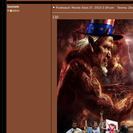
toorum
Postitatud: Reede Sept 27, 2013 2:38 pm
Teema: Zio
K�laline
130