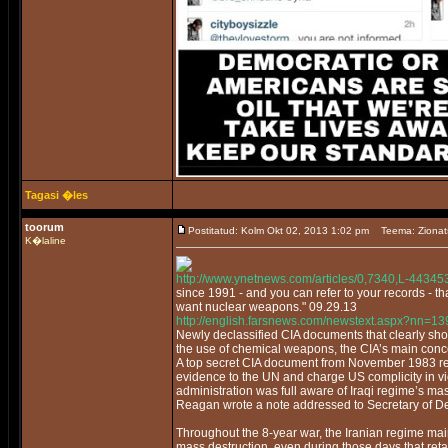
Tagasi �les
toorum
Postitatud: Kolm Okt 02, 2013 1:02 pm
Teema: Zionat
K�laline
http://www.ynetnews.com/articles/0,7340,L-44345
since 1991 - and you can refer to your records - 
want nuclear weapons." 09.29.13
http://english.farsnews.com/newstext.aspx?nn=
Newly declassified CIA documents that clearly s
the use of chemical weapons, the CIA’s main conc
A top secret CIA document from November 1983 repor
evidence to the UN and charge US complicity in vi
administration was full aware of Iraqi regime’s ma
Reagan wrote a note addressed to Secretary of Def
Throughout the 8-year war, the Iranian regime mai
mass destruction, even during those days that ret