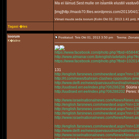
Ma ei läinud.Sest mulle on islamlik elustiil vastuvõ
[img]http://maob70.files.wordpress.com/2013/
Viimati muutis seda toorum (Kolm Okt 02, 2013 1:41 pm).
Tagasi �les
toorum
Postitatud: Teis Okt 01, 2013 3:50 pm
Teema: Zionats
K�laline
https://www.facebook.com/photo.php?fbid=658
http://www.almanar.com.lb/english/adetails.php
https://www.facebook.com/photo.php?fbid=102
131
http://english.farsnews.com/newstext.aspx?nn=
http://rt.com/news/bahrain-clashes-opposition-arre
http://www.delfi.ee/news/paevauudised/valismaa/
http://uudised.err.ee/index.php?06288236
Süüria v
http://uudised.err.ee/index.php?06288202
Peres: 
http://www.israelnationalnews.com/News/News.
http://english.farsnews.com/newstext.aspx?nn=
http://english.farsnews.com/newstext.aspx?nn=
http://english.farsnews.com/newstext.aspx?nn=
http://www.israelnationalnews.com/News/News.
http://english.farsnews.com/newstext.aspx?nn=
http://www.delfi.ee/news/paevauudised/valismaa
http://www.israelnationalnews.com/News/News.