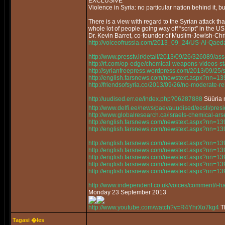
EXCLUSIVE
Violence in Syria: no particular nation behind it, bu
There is a view with regard to the Syrian attack that
whole lot of people going way off “script” in the US
Dr. Kevin Barret, co-founder of Muslim-Jewish-Chri
http://voiceofrussia.com/2013_09_24/US-Al-Qaed
http://www.presstv.ir/detail/2013/09/26/326089/as
http://rt.com/op-edge/chemical-weapons-videos-s
http://syrianfreepress.wordpress.com/2013/09/25/
http://english.farsnews.com/newstext.aspx?nn=
http://friendsofsyria.co/2013/09/26/no-moderate-reb
http://uudised.err.ee/index.php?06287888
Süüria m
http://www.delfi.ee/news/paevauudised/eesti/pr
http://www.globalresearch.ca/israels-chemical-a
http://english.farsnews.com/newstext.aspx?nn=
http://english.farsnews.com/newstext.aspx?nn=
http://english.farsnews.com/newstext.aspx?nn=
http://english.farsnews.com/newstext.aspx?nn=
http://english.farsnews.com/newstext.aspx?nn=
http://english.farsnews.com/newstext.aspx?nn=
http://english.farsnews.com/newstext.aspx?nn=
http://www.independent.co.uk/voices/comment/i-ha
Monday 23 September 2013
http://www.youtube.com/watch?v=R4YhrXo7kg4
Th
Tagasi �les