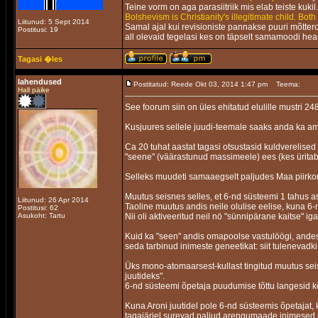
Teine vorm on aga parasiitriik mis elab teiste kuki
Bolshevism is Christianity's illegitimate child. Both
Liitunud: 5 Sept 2014
Samal ajal kui revisioniste pannakse puuri mõttero
Postitusi: 19
all olevaid tegelasi kes on täpselt samamoodi hea-
Tagasi �les
lahendused
Postitatud: Reede Okt 03, 2014 1:47 pm
Teema:
Hall päike
See foorum siin on üles ehitatud elulille mustri 248
Kusjuures sellele juudi-teemale saaks anda ka am
Ca 20 tuhat aastat tagasi otsustasid kuldverelis
"seene" (väärastunud massimeele) ees (kes ürita
Selleks muudeti samaaegselt paljudes Maa piirkon
Muutus seisnes selles, et 6-nd süsteemi 1 tahus as
Liitunud: 26 Apr 2014
Taoline muutus andis neile olulise eelise, kuna 6-
Postitusi: 62
Asukoht: Tartu
Nii oli aktiveeritud neil nö "sünnipärane kaitse"
Kuid ka "seen" andis omapoolse vastulöögi, andes
seda tarbinud inimeste geneetikat: siit tulenevadki
Üks mono-atomaarsest-kullast tingitud muutus seisnes
juutideks".
6-nd süsteemi õpetaja puudumise tõttu langesid kõ
Kuna Aroni juutidel pole 6-nd süsteemis õpetajat, 
tagajärjel surevad paljud arengumaade inimesed 