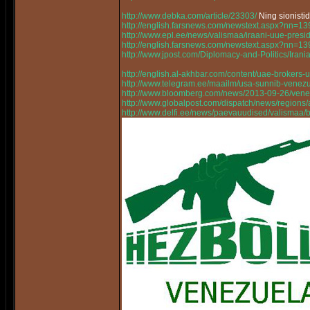
http://www.debka.com/article/23303/
Ning sionisti
http://english.farsnews.com/newstext.aspx?nn=
http://www.epl.ee/news/valismaa/iraani-uue-pres
http://english.farsnews.com/newstext.aspx?nn=
http://www.jpost.com/Diplomacy-and-Politics/Ir
http://english.al-akhbar.com/content/uae-brokers-u
http://www.telegram.ee/maailm/usa-sunnib-venez
http://www.bloomberg.com/news/2013-09-26/vene
http://www.globalpost.com/dispatch/news/regions
http://www.delfi.ee/news/paevauudised/valismaa/bo