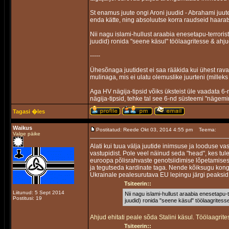
St enamus juute ongi Aroni juudid - Abrahami juu
enda kätte, ning absoluutse korra raudseid haara
Nii nagu islami-hullust araabia enesetapu-terrorist
juudid) ronida "seene käsul" töölaagritesse & ahj
-----
Ühesõnaga juutidest ei saa rääkida kui ühest ravas
mulinaga, mis ei ulatu olemuslike juurteni (milleks 
Aga HV nägija-tipsid võiks üksteist üle vaadata 6-
nägija-tipsid, tehke tal see 6-nd süsteemi "nägemi
Tagasi �les
Waikus
Postitatud: Reede Okt 03, 2014 4:55 pm
Teema:
Valge päike
Alati kui tuua välja juutide inimsuse ja looduse v
vastupidist. Pole veel näinud seda "head", kes tule
euroopa põlisrahvaste genotsiidimise lõpetamises
ja tegutseda kardinate taga. Nende kõiksugu kong
Ukrainale pealesurutava EU lepingu järgi peaksid
Tsiteerin::
Liitunud: 5 Sept 2014
Nii nagu islami-hullust araabia enesetapu-t
Postitusi: 19
juudid) ronida "seene käsul" töölaagrites
Ahjud ehitati peale sõda Stalini käsul. Töölaagrit
Tsiteerin::