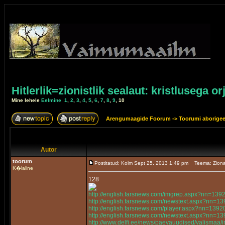
Hitlerlik=zionistlik sealaut: kristlusega or
Mine lehele
Eelmine
1
,
2
,
3
,
4
,
5
,
6
,
7
,
8
,
9
,
10
Arengumaagide Foorum
->
Toorumi aborige
Autor
toorum
Postitatud: Kolm Sept 25, 2013 1:49 pm
Teema: Ziona
K�laline
128
http://english.farsnews.com/imgrep.aspx?nn=13
http://english.farsnews.com/newstext.aspx?nn=
http://english.farsnews.com/player.aspx?nn=13
http://english.farsnews.com/newstext.aspx?nn=
http://www.delfi.ee/news/paevauudised/valismaa