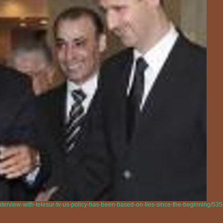
interview-with-telesur-tv-us-policy-has-been-based-on-lies-since-the-beginning/53