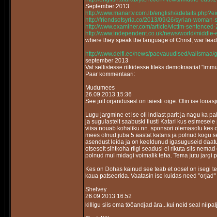
September 2013
http://www.manartv.com.lb/english/adetails.php
http://friendsofsyria.co/2013/09/26/syrian-woman-
http://www.examiner.com/article/victim-sentenced
http://www.independent.co.uk/news/world/middle-e
where they speak the language of Christ, war lea
http://www.delfi.ee/news/paevauudised/valismaa/
september 2013
Vat sellistesse riikidesse tileks demokraatiat "im
Paar kommentaari:
Mudumees
26.09.2013 15:36
See jutt orjandusest on taiesti oige. Olin ise tooa
Lugu jargmine et ise oli indiast parit ja nagu ka 
ja sugulastelt saabuski ilusti Katari kus esimesele 
viisa nouab kohaliku nn. sponsori olemasolu kes on s
mees olnud juba 5 aastat kataris ja polnud kogu s
asendust leida ja on keeldunud igasuguseid daatum
otseselt sihtkoha riigi seadusi ei rikuta siis nem
polnud mul midagi voimalik teha. Tema jutu jargi 
Kes on Dohas kainud see teab et oosel on isegi tem
kaua patseerida. Vaatasin ise kuidas need "orjad"
Shelvey
26.09.2013 16:52
killigu siis oma tööandjad ära...kui neid seal niipa