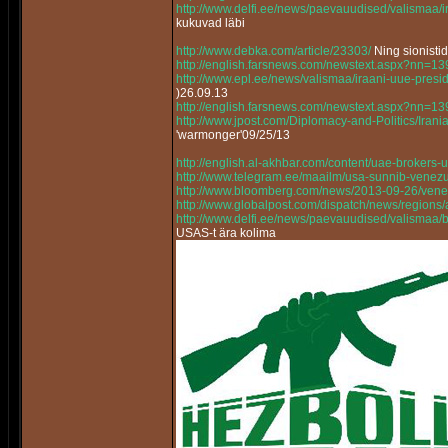
http://www.delfi.ee/news/paevauudised/valismaa
kukuvad läbi
http://www.debka.com/article/23303/
Ning sionisti
http://english.farsnews.com/newstext.aspx?nn=
http://www.epl.ee/news/valismaa/iraani-uue-pres
)26.09.13
http://english.farsnews.com/newstext.aspx?nn=
http://www.jpost.com/Diplomacy-and-Politics/Ir
'warmonger'09/25/13
http://english.al-akhbar.com/content/uae-brokers-u
http://www.telegram.ee/maailm/usa-sunnib-venez
http://www.bloomberg.com/news/2013-09-26/vene
http://www.globalpost.com/dispatch/news/regions
http://www.delfi.ee/news/paevauudised/valismaa/bo
USAS-t ära kolima