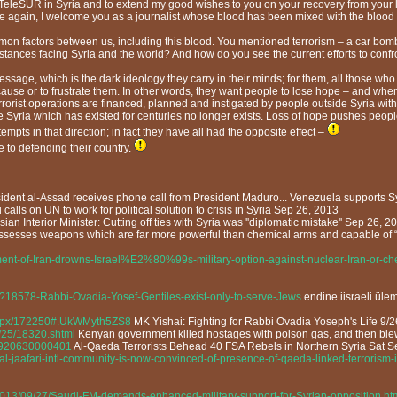
eleSUR in Syria and to extend my good wishes to you on your recovery from your leg
nce again, I welcome you as a journalist whose blood has been mixed with the blood 
n factors between us, including this blood. You mentioned terrorism – a car bomb 
mstances facing Syria and the world? And how do you see the current efforts to confro
sage, which is the dark ideology they carry in their minds; for them, all those who d
heir cause or to frustrate them. In other words, they want people to lose hope – and
errorist operations are financed, planned and instigated by people outside Syria wi
he Syria which has existed for centuries no longer exists. Loss of hope pushes peop
pts in that direction; in fact they have all had the opposite effect –
 to defending their country.
ident al-Assad receives phone call from President Maduro... Venezuela supports S
calls on UN to work for political solution to crisis in Syria Sep 26, 2013
ian Interior Minister: Cutting off ties with Syria was ''diplomatic mistake'' Sep 26, 2
ssesses weapons which are far more powerful than chemical arms and capable of “
nt-of-Iran-drowns-Israel%E2%80%99s-military-option-against-nuclear-Iran-or-che
?18578-Rabbi-Ovadia-Yosef-Gentiles-exist-only-to-serve-Jews
endine iisraeli ülem
aspx/172250#.UkWMyth5ZS8
MK Yishai: Fighting for Rabbi Ovadia Yoseph's Life 9/
/25/18320.shtml
Kenyan government killed hostages with poison gas, and then ble
13920630000401
Al-Qaeda Terrorists Behead 40 FSA Rebels in Northern Syria Sat S
al-jaafari-intl-community-is-now-convinced-of-presence-of-qaeda-linked-terrorism-i
/2013/09/27/Saudi-FM-demands-enhanced-military-support-for-Syrian-opposition.ht