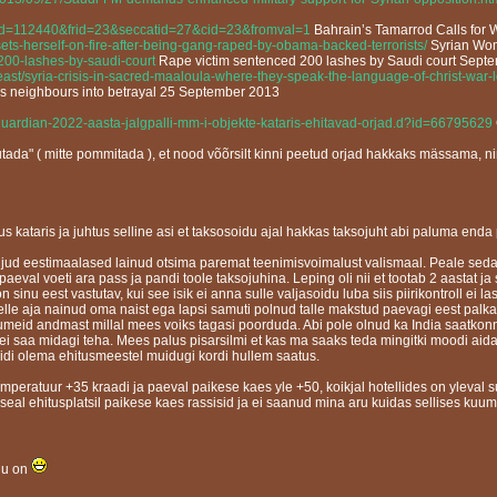
?eid=112440&frid=23&seccatid=27&cid=23&fromval=1
Bahrain’s Tamarrod Calls for 
sets-herself-on-fire-after-being-gang-raped-by-obama-backed-terrorists/
Syrian Wom
-200-lashes-by-saudi-court
Rape victim sentenced 200 lashes by Saudi court Sept
ast/syria-crisis-in-sacred-maaloula-where-they-speak-the-language-of-christ-war
ds neighbours into betrayal 25 September 2013
guardian-2022-aasta-jalgpalli-mm-i-objekte-kataris-ehitavad-orjad.d?id=66795629
mutada" ( mitte pommitada ), et nood võõrsilt kinni peetud orjad hakkaks mässama, ni
sjus kataris ja juhtus selline asi et taksosoidu ajal hakkas taksojuht abi paluma end
paljud eestimaalased lainud otsima paremat teenimisvoimalust valismaal. Peale seda
paeval voeti ara pass ja pandi toole taksojuhina. Leping oli nii et tootab 2 aastat ja 
inu eest vastutav, kui see isik ei anna sulle valjasoidu luba siis piirikontroll ei las
elle aja nainud oma naist ega lapsi samuti polnud talle makstud paevagi eest palka 
eid andmast millal mees voiks tagasi poorduda. Abi pole olnud ka India saatkonnas
ad ei saa midagi teha. Mees palus pisarsilmi et kas ma saaks teda mingitki moodi a
pidi olema ehitusmeestel muidugi kordi hullem saatus.
peratuur +35 kraadi ja paeval paikese kaes yle +50, koikjal hotellides on yleval su
 seal ehitusplatsil paikese kaes rassisid ja ei saanud mina aru kuidas sellises ku
lju on