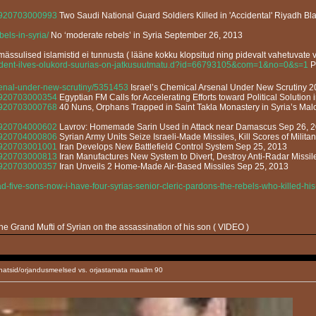
13920703000993
Two Saudi National Guard Soldiers Killed in 'Accidental' Riyadh Blas
els-in-syria/
No ‘moderate rebels’ in Syria September 26, 2013
ässulised islamistid ei tunnusta ( lääne kokku klopsitud ning pidevalt vahetuvate v
esident-ilves-olukord-suurias-on-jatkusuutmatu.d?id=66793105&com=1&no=0&s=1
Pr
rsenal-under-new-scrutiny/5351453
Israel’s Chemical Arsenal Under New Scrutiny 
13920703000354
Egyptian FM Calls for Accelerating Efforts toward Political Solution 
13920703000768
40 Nuns, Orphans Trapped in Saint Takla Monastery in Syria’s Mal
13920704000602
Lavrov: Homemade Sarin Used in Attack near Damascus Sep 26, 
13920704000806
Syrian Army Units Seize Israeli-Made Missiles, Kill Scores of Milita
13920703001001
Iran Develops New Battlefield Control System Sep 25, 2013
13920703000813
Iran Manufactures New System to Divert, Destroy Anti-Radar Missi
13920703000357
Iran Unveils 2 Home-Made Air-Based Missiles Sep 25, 2013
d-five-sons-now-i-have-four-syrias-senior-cleric-pardons-the-rebels-who-killed-h
e Grand Mufti of Syrian on the assassination of his son ( VIDEO )
natsid/orjandusmeelsed vs. orjastamata maailm 90