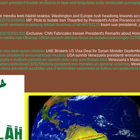
/iraani-president-loodab-et-obama-ei-lase-end-koigutada-soda-ohutavatel-sur
de meedia teeb hädist seakisa: Washington and Europe rush headlong towards acce
13920703000665
MP: Plots to Isolate Iran Thwarted by President's Active Presence
idendi-sarmikas-pealetung-tekitab-kusimusi.d?id=66793125
Iraani uue presidendi „
13920703001316
Exclusive: CNN Fabricates Iranian President's Remarks about Hol
anian-media-hail-Obamas-UNGA-speech-dismiss-Israel-as-isolated-warmonger-3270
s-visa-deal-syrian-minister
UAE Brokers US Visa Deal for Syrian Minister Septemb
uela-presidenti-lennumarsruuti-muutma
USA sunnib Venezuela presidenti lennuma
zuela-s-maduro-cancels-un-speech-over-new-york-threats.html
Venezuela’s Madur
/americas/bolivia/130925/bolivia-president-evo-morales-un-general-assembly
Move 
liivia-president-suudistas-usa-d-terroristide-varjamises-ja-kutsus-uro-peakorter