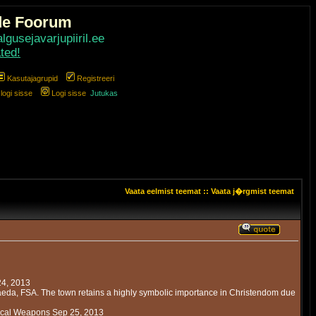
de Foorum
gusejavarjupiiril.ee
ted!
Kasutajagrupid
Registreeri
ogi sisse
Logi sisse
Jutukas
Vaata eelmist teemat
::
Vaata j�rgmist teemat
24, 2013
eda, FSA. The town retains a highly symbolic importance in Christendom due
emical Weapons Sep 25, 2013