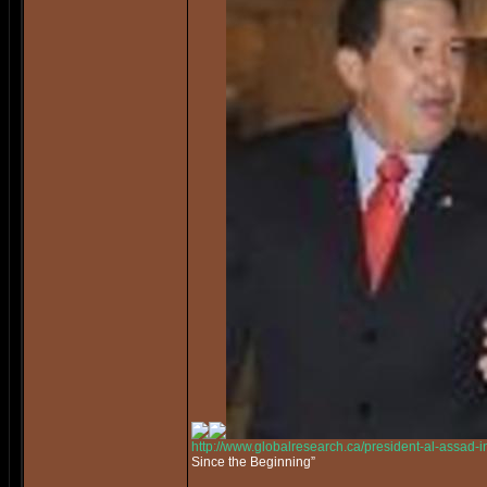
http://www.globalresearch.ca/president-al-assad-
Since the Beginning”