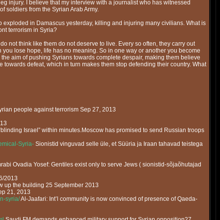
 injury. I believe that my interview with a journalist who has witnessed
of soldiers from the Syrian Arab Army.
exploded in Damascus yesterday, killing and injuring many civilians. What is
nt terrorism in Syria?
o not think like them do not deserve to live. Every so often, they carry out
 when you lose hope, life has no meaning. So in one way or another you become
th the aim of pushing Syrians towards complete despair, making them believe
le towards defeat, which in turn makes them stop defending their country. What
yrian people against terrorism Sep 27, 2013
013
blinding Israel” within minutes.Moscow has promised to send Russian troops
mical-Syria-
Sionistid vinguvad selle üle, et Süüria ja Iraan tahavad teistega
rabi Ovadia Yosef: Gentiles exist only to serve Jews ( sionistid-sõjaõhutajad
26/2013
w up the building 25 September 2013
ep 21, 2013
n-syria/
Al-Jaafari: Int’l community is now convinced of presence of Qaeda-
ml
Saudi FM demands enhanced military support for Syrian opposition27