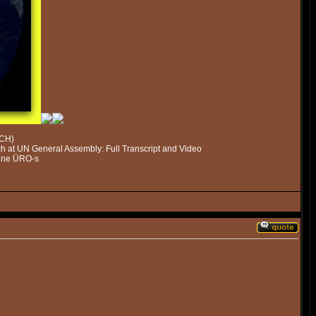
ECH)
 at UN General Assembly: Full Transcript and Video
mine ÜRO-s