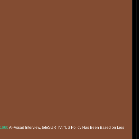
51660
Al-Assad Interview, teleSUR TV: “US Policy Has Been Based on Lies