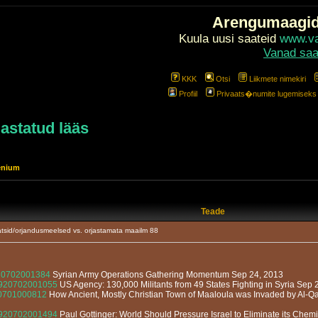
Arengumaagi
Kuula uusi saateid
www.val
Vanad saa
KKK
Otsi
Liikmete nimekiri
Profiil
Privaats�numite lugemiseks l
jastatud lääs
enium
Teade
tsid/orjandusmeelsed vs. orjastamata maailm 88
920702001384
Syrian Army Operations Gathering Momentum Sep 24, 2013
13920702001055
US Agency: 130,000 Militants from 49 States Fighting in Syria Sep 
920701000812
How Ancient, Mostly Christian Town of Maaloula was Invaded by Al-Qa
13920702001494
Paul Gottinger: World Should Pressure Israel to Eliminate its Ch