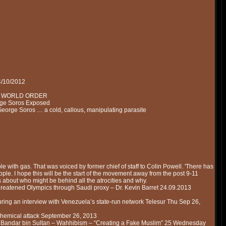
4/10/2012
NEW WORLD ORDER
rge Soros Exposed
George Soros … a cold, callous, manipulating parasite
eople with gas. That was voiced by former chief of staff to Colin Powell. 'There has
ople. I hope this will be the start of the movement away from the post 9-11
ks about who might be behind all the atrocities and why.
eatened Olympics through Saudi proxy – Dr. Kevin Barret 24.09.2013
uring an interview with Venezuela’s state-run network Telesur Thu Sep 26,
chemical attack September 26, 2013
– Bandar bin Sultan – Wahhibism – “Creating a Fake Muslim” 25 Wednesday