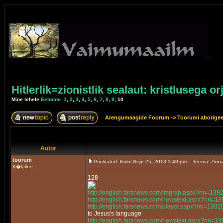
Hitlerlik=zionistlik sealaut: kristlusega or
Mine lehele
Eelmine
1
,
2
,
3
,
4
,
5
,
6
,
7
,
8
,
9
,
10
Arengumaagide Foorum
->
Toorumi aborige
Autor
toorum
Postitatud: Kolm Sept 25, 2013 1:49 pm
Teema: Ziona
K�laline
128
http://english.farsnews.com/imgrep.aspx?nn=13
http://english.farsnews.com/newstext.aspx?nn=
http://english.farsnews.com/player.aspx?nn=13
to Jesus's language
http://english.farsnews.com/newstext.aspx?nn=