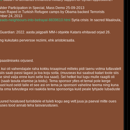
Wider Participation in Special, Mass Demo 25-09-2013
an Raped in Turkish Refugee camps by Obama backed Terrorists
ember 24, 2013
-leads-neighbours-into-betrayal-8839610.html
Syria crisis: In sacred Maaloula,
Guardian: 2022. aasta jalgpalli MM-i objekte Kataris ehitavad orjad 26.
ng kukutaks perversse reziimi, ehk aristokraatia.
a paastmiseks orjusest.
 kui oli vahendajale raha kokku kraapinud milleks pidi laenu votma tuttavatelt
siis saab passi tagasi ja loa koju soita. (muuseas kui saabud katari toole siis
e sind valja enne kuni selle loa saad). Sel hetkel kui lugu mulle raagiti oli
(saab tasuta elamise ja toidu). Tema sponsor ytles et temal pole kerge
t kust oeldi talle et see asi on tema ja sponsori vaheline teema ning kuna
idata oma tutvustega voi raakida tema sponsoriga kuid peale tyhjade lubaduste
ured hoiatused turistidele et tuleb kogu aeg vett juua ja paeval mitte oues
umuses tood annab teha taisvarustuses.