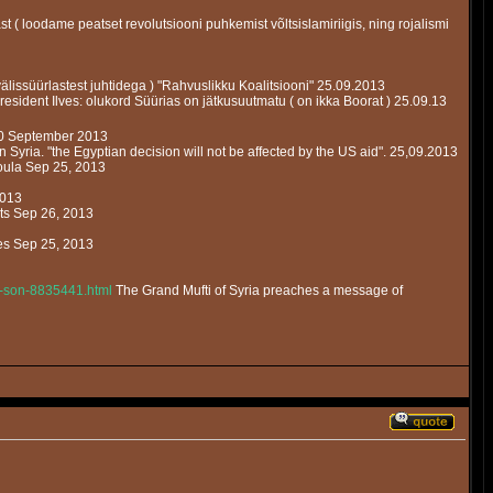
t ( loodame peatset revolutsiooni puhkemist võltsislamiriigis, ning rojalismi
älissüürlastest juhtidega ) "Rahvuslikku Koalitsiooni" 25.09.2013
esident Ilves: olukord Süürias on jätkusuutmatu ( on ikka Boorat ) 25.09.13
20 September 2013
in Syria. "the Egyptian decision will not be affected by the US aid". 25,09.2013
oula Sep 25, 2013
2013
nts Sep 26, 2013
les Sep 25, 2013
is-son-8835441.html
The Grand Mufti of Syria preaches a message of