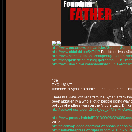
http://www.opednews.com/articles/George-Soros
http://www.ohtuleht.ee/547417
President Ilves käi
http://www.secretsofthefed.com/george-soross-w
http://fieryspiritedzionist.blogspot.com/2010/10/
http://www.davidicke.com/headlines/83436-rothsch
129
EXCLUSIVE
Violence in Syria: no particular nation behind it, bu
There is a view with regard to the Syrian attack that
been apparently a whole lot of people going way off
politics of endless wars on the Middle East,' Dr. K
http://voiceofrussia.com/2013_09_24/US-Al-Qaed
http://www.presstv.ir/detail/2013/09/26/326089/as
2013
http://rt.com/op-edge/chemical-weapons-videos-s
http://syrianfreepress.wordpress.com/2013/09/25/