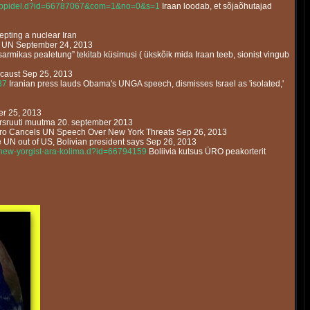
vegruppidel.d?id=66787067&com=1&no=0&s=1
Iraan loodab, et sõjaõhutajad
pting a nuclear Iran
 in UN September 24, 2013
sarmikas pealetung” tekitab küsimusi ( ükskõik mida Iraan teeb, sionist vingub
ocaust Sep 25, 2013
87
Iranian press lauds Obama's UNGA speech, dismisses Israel as 'isolated,'
er 25, 2013
rsruuti muutma 20. september 2013
o Cancels UN Speech Over New York Threats Sep 26, 2013
UN out of US, Bolivian president says Sep 26, 2013
it-new-yorgist-ara-kolima.d?id=66794159
Boliivia kutsus ÜRO peakorterit