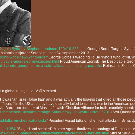
-Targets-Syria-by-Stephen-Lendman-120410-883.html
George Soros Targets Syria 
s salamisi miljardär Sorose pulmas 24. september 2013
edding-whos-new-world-order/
George Soros’s Wedding To Be ‘Who’s Who’ of 
despicable-george-soros-exposed.html
Proud American Zionist: The Despicable Geo
ild-zionist-george-soros-a-cold-callous-manipulating-parasite/
Rothschild Zionist 
t a global ruling elite -VoR's expert
 it was "an Israeli false flag" and it was actually the Israelis that killed all those p
 “script” in the US and they have dismally failed to sell this war to the American pe
evin Barret, co-founder of Muslim-Jewish-Christian Alliance for truth, candidly spea
a-threatened-Olympics-through-Saudi-proxy-Dr-Kevin-Barret-9573/
US/Al-Qaeda thr
sad-talks-on-chemical-attacks/
President Assad talks on chemical attacks in Syria, d
taged-354/
‘Staged and scripted’: Mother Agnes finalizes chronology of Damascus 
sins-of-saudi-bandar-bin-sultan-wahhibism-creating-a-fake-muslim/
Sins of Saudi 