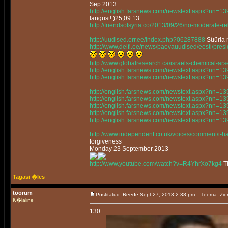
Sep 2013
http://english.farsnews.com/newstext.aspx?nn=
langust! )25,09.13
http://friendsofsyria.co/2013/09/26/no-moderate-reb
http://uudised.err.ee/index.php?06287888
Süüria m
http://www.delfi.ee/news/paevauudised/eesti/pr
http://www.globalresearch.ca/israels-chemical-a
http://english.farsnews.com/newstext.aspx?nn=
http://english.farsnews.com/newstext.aspx?nn=
http://english.farsnews.com/newstext.aspx?nn=
http://english.farsnews.com/newstext.aspx?nn=
http://english.farsnews.com/newstext.aspx?nn=
http://english.farsnews.com/newstext.aspx?nn=
http://english.farsnews.com/newstext.aspx?nn=
http://www.independent.co.uk/voices/comment/i-ha
forgiveness
Monday 23 September 2013
http://www.youtube.com/watch?v=R4YhrXo7kg4
Th
Tagasi �les
toorum
Postitatud: Reede Sept 27, 2013 2:38 pm
Teema: Zio
K�laline
130