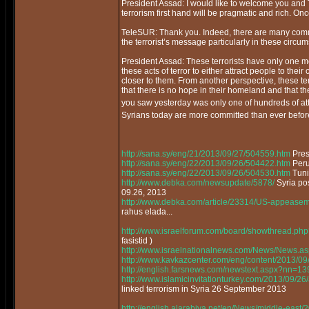
President Assad: I would like to welcome you and T
terrorism first hand will be pragmatic and rich. O
TeleSUR: Thank you. Indeed, there are many commo
the terrorist’s message particularly in these circu
President Assad: These terrorists have only one mes
these acts of terror to either attract people to t
closer to them. From another perspective, these t
that there is no hope in their homeland and that t
you saw yesterday was only one of hundreds of attem
Syrians today are more committed than ever before
http://sana.sy/eng/21/2013/09/27/504559.htm
Pres
http://sana.sy/eng/22/2013/09/26/504422.htm
Peru 
http://sana.sy/eng/22/2013/09/26/504530.htm
Tunis
http://www.debka.com/newsupdate/5878/
Syria po
09.26, 2013
http://www.debka.com/article/23314/US-appeaseme
rahus elada...
http://www.israelforum.com/board/showthread.php
fasistid )
http://www.israelnationalnews.com/News/News.
http://www.kavkazcenter.com/eng/content/2013/09
http://english.farsnews.com/newstext.aspx?nn=
http://www.islamicinvitationturkey.com/2013/09/26/
linked terrorism in Syria 26 September 2013
http://english.alarabiya.net/en/News/middle-east