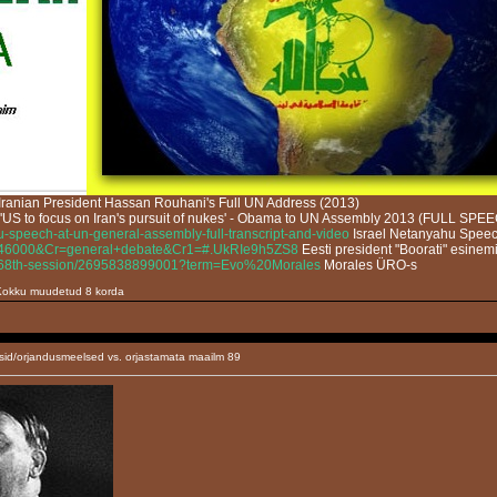
Iranian President Hassan Rouhani's Full UN Address (2013)
'US to focus on Iran's pursuit of nukes' - Obama to UN Assembly 2013 (FULL SPE
u-speech-at-un-general-assembly-full-transcript-and-video
Israel Netanyahu Speech
ID=46000&Cr=general+debate&Cr1=#.UkRIe9h5ZS8
Eesti president "Boorati" esine
ate-68th-session/2695838899001?term=Evo%20Morales
Morales ÜRO-s
. Kokku muudetud 8 korda
sid/orjandusmeelsed vs. orjastamata maailm 89