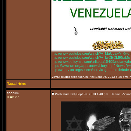
http://www.youtube.com/watch?v=MqU5aFMfRwc
http://www.youtube.com/watch?v=IwQEQM95aMo
http://www.policymic.com/articles/15409/netanyah
https://www.un.org/apps/news/story.asp?News
http://webtv.un.org/search/bolivia-general-deb
Viimati muutis seda toorum (Nelj Sept 26, 2013 6:26 pm)
Tagasi �les
toorum
Postitatud: Nelj Sept 26, 2013 4:40 pm
Teema: Zionat
K�laline